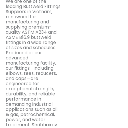
We are one of the
leading Buttweld Fittings
Suppliers in Vietnam,
renowned for
manufacturing and
supplying premium-
quality ASTM A234 and
ASME B16.9 buttweld
fittings in a wide range
of sizes and schedules.
Produced at our
advanced
manufacturing facility,
our fittings—including
elbows, tees, reducers,
and caps—are
engineered for
exceptional strength,
durability, and reliable
performance in
demanding industrial
applications such as oil
& gas, petrochemical,
power, and water
treatment. Shribhairav