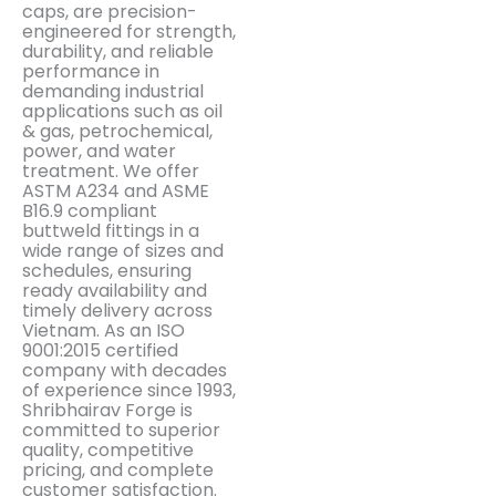
caps, are precision-
engineered for strength,
durability, and reliable
performance in
demanding industrial
applications such as oil
& gas, petrochemical,
power, and water
treatment. We offer
ASTM A234 and ASME
B16.9 compliant
buttweld fittings in a
wide range of sizes and
schedules, ensuring
ready availability and
timely delivery across
Vietnam. As an ISO
9001:2015 certified
company with decades
of experience since 1993,
Shribhairav Forge is
committed to superior
quality, competitive
pricing, and complete
customer satisfaction.