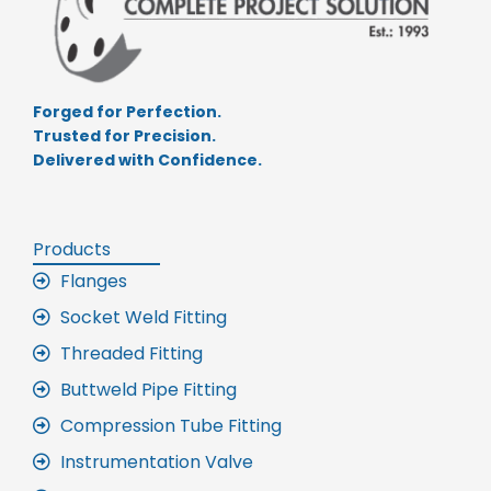
Forged for Perfection.
Trusted for Precision.
Delivered with Confidence.
Products
Flanges
Socket Weld Fitting
Threaded Fitting
Buttweld Pipe Fitting
Compression Tube Fitting
Instrumentation Valve