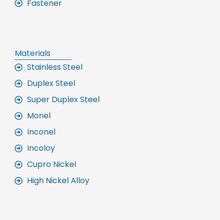
Fastener
Materials
Stainless Steel
Duplex Steel
Super Duplex Steel
Monel
Inconel
Incoloy
Cupro Nickel
High Nickel Alloy