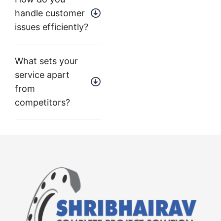
handle customer
issues efficiently?
What sets your
service apart
from
competitors?