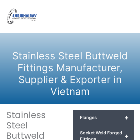
Skip
to
content
Stainless Steel Buttweld
Fittings Manufacturer,
Supplier & Exporter in
Vietnam
Stainless
+
Flanges
Steel
Buttweld
Socket Weld Forged
+
Fittings