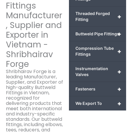
Fittings
Manufacturer
Threaded Forged
+
Fitting
, Supplier and
Exporter in
+
Buttweld Pipe Fittings
Vietnam -
Compression Tube
+
Shribhairav
Fittings
Forge
Instrumentation
Shribhairav Forge is a
+
Valves
leading Manufacturer,
Supplier, and Exporter of
high-quality Buttweld
+
Fasteners
Fittings in Vietnam,
recognized for
delivering products that
+
We Export To
meet both international
and industry-specific
standards. Our buttweld
fittings, including elbows,
tees, reducers, and