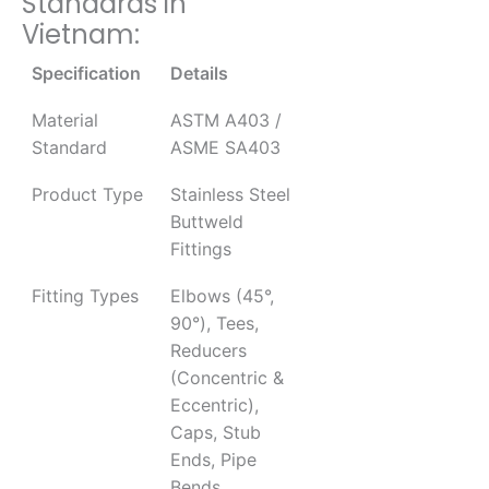
Standards in
Vietnam:
Specification
Details
Material
ASTM A403 /
Standard
ASME SA403
Product Type
Stainless Steel
Buttweld
Fittings
Fitting Types
Elbows (45°,
90°), Tees,
Reducers
(Concentric &
Eccentric),
Caps, Stub
Ends, Pipe
Bends