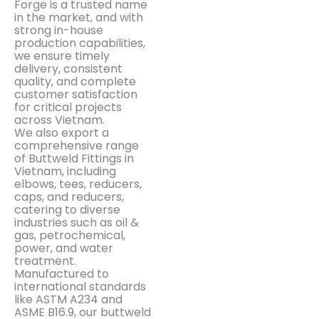
Forge is a trusted name
in the market, and with
strong in-house
production capabilities,
we ensure timely
delivery, consistent
quality, and complete
customer satisfaction
for critical projects
across Vietnam.
We also export a
comprehensive range
of Buttweld Fittings in
Vietnam, including
elbows, tees, reducers,
caps, and reducers,
catering to diverse
industries such as oil &
gas, petrochemical,
power, and water
treatment.
Manufactured to
international standards
like ASTM A234 and
ASME B16.9, our buttweld