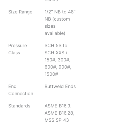
Size Range
1/2” NB to 48”
NB (custom
sizes
available)
Pressure
SCH 5S to
Class
SCH XXS /
150#, 300#,
600#, 900#,
1500#
End
Buttweld Ends
Connection
Standards
ASME B16.9,
ASME B16.28,
MSS SP-43