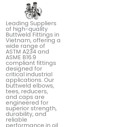
Leading Suppliers
of high-quality
Buttweld Fittings in
Vietnam, offering a
wide range of
ASTM A234 and
ASME B16.9
compliant fittings
designed for
critical industrial
applications. Our
buttweld elbows,
tees, reducers,
and caps are
engineered for
superior strength,
durability, and
reliable
performance in oil