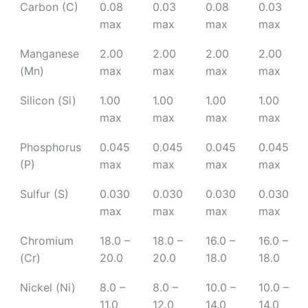
Carbon (C)
0.08
0.03
0.08
0.03
max
max
max
max
Manganese
2.00
2.00
2.00
2.00
(Mn)
max
max
max
max
Silicon (Si)
1.00
1.00
1.00
1.00
max
max
max
max
Phosphorus
0.045
0.045
0.045
0.045
(P)
max
max
max
max
Sulfur (S)
0.030
0.030
0.030
0.030
max
max
max
max
Chromium
18.0 –
18.0 –
16.0 –
16.0 –
(Cr)
20.0
20.0
18.0
18.0
Nickel (Ni)
8.0 –
8.0 –
10.0 –
10.0 –
11.0
12.0
14.0
14.0