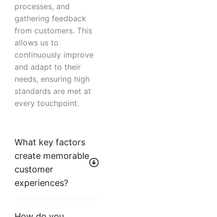
processes, and
gathering feedback
from customers. This
allows us to
continuously improve
and adapt to their
needs, ensuring high
standards are met at
every touchpoint.
What key factors
create memorable
customer
experiences?
How do you