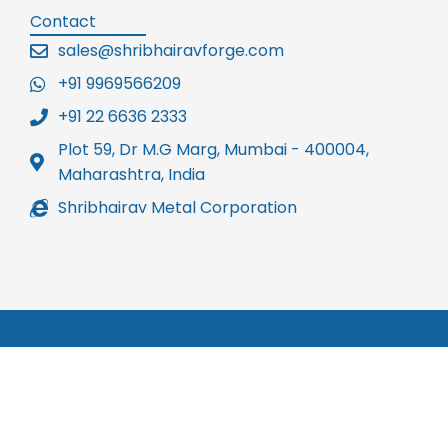
Contact
sales@shribhairavforge.com
+91 9969566209
+91 22 6636 2333
Plot 59, Dr M.G Marg, Mumbai - 400004,
Maharashtra, India
Shribhairav Metal Corporation
Copyright © 2025 Shribhairav Forge