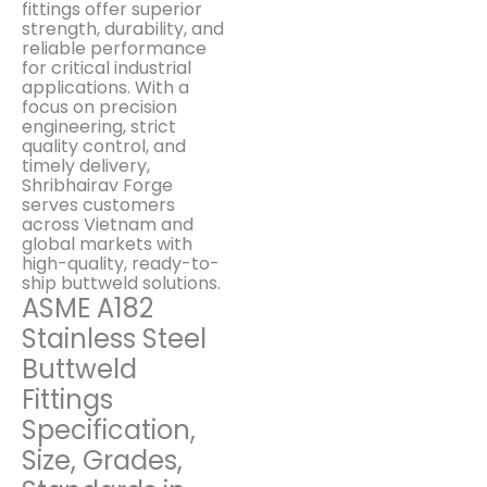
fittings offer superior
strength, durability, and
reliable performance
for critical industrial
applications. With a
focus on precision
engineering, strict
quality control, and
timely delivery,
Shribhairav Forge
serves customers
across Vietnam and
global markets with
high-quality, ready-to-
ship buttweld solutions.
ASME A182
Stainless Steel
Buttweld
Fittings
Specification,
Size, Grades,