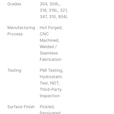
Grades
304, 304L,
316, 316L, 321,
347, 310, 904L
Manufacturing
Hot Forged,
Process
CNC
Machined,
Welded /
Seamless
Fabrication
Testing
PMI Testing,
Hydrostatic
Test, NDT,
Third-Party
Inspection
Surface Finish
Pickled,
Passivated,