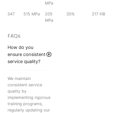
MPa
347
515 MPa
205
30%
217 HB
MPa
FAQs
How do you
ensure consistent
service quality?
We maintain
consistent service
quality by
implementing rigorous
training programs,
regularly updating our