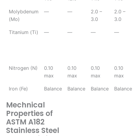
Molybdenum
—
—
2.0 –
2.0 –
(Mo)
3.0
3.0
Titanium (Ti)
—
—
—
—
Nitrogen (N)
0.10
0.10
0.10
0.10
max
max
max
max
Iron (Fe)
Balance
Balance
Balance
Balance
Mechnical
Properties of
ASTM A182
Stainless Steel