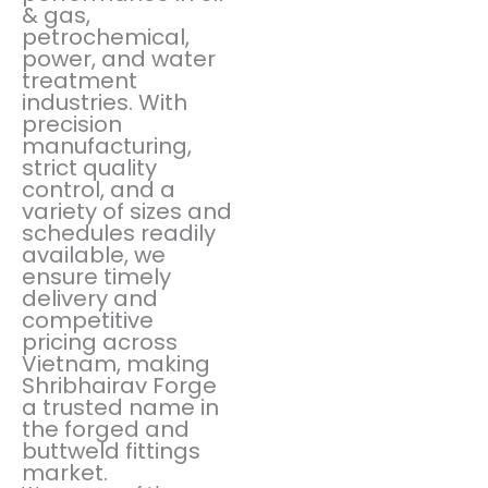
& gas,
petrochemical,
power, and water
treatment
industries. With
precision
manufacturing,
strict quality
control, and a
variety of sizes and
schedules readily
available, we
ensure timely
delivery and
competitive
pricing across
Vietnam, making
Shribhairav Forge
a trusted name in
the forged and
buttweld fittings
market.