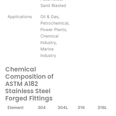
Sand Blasted
Applications
Oil & Gas,
Petrochemical,
Power Plants,
Chemical
Industry,
Marine
Industry
Chemical
Composition of
ASTM A182
Stainless Steel
Forged Fittings
Element
304
304L
316
316L