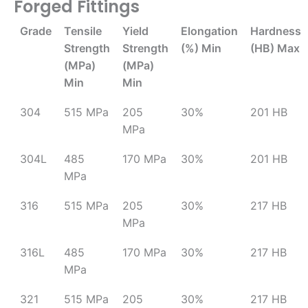
Forged Fittings
Grade
Tensile
Yield
Elongation
Hardness
Strength
Strength
(%) Min
(HB) Max
(MPa)
(MPa)
Min
Min
304
515 MPa
205
30%
201 HB
MPa
304L
485
170 MPa
30%
201 HB
MPa
316
515 MPa
205
30%
217 HB
MPa
316L
485
170 MPa
30%
217 HB
MPa
321
515 MPa
205
30%
217 HB