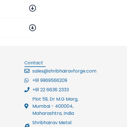
Contact
sales@shribhairavforge.com
+91 9969566209
+91 22 6636 2333
Plot 59, Dr M.G Marg,
Mumbai - 400004,
Maharashtra, India
Shribhairav Metal