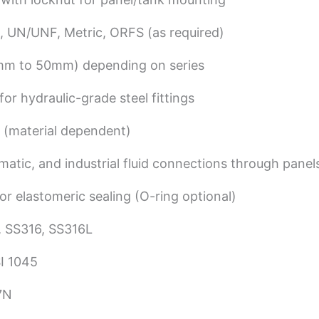
, UN/UNF, Metric, ORFS (as required)
 6mm to 50mm) depending on series
or hydraulic-grade steel fittings
 (material dependent)
matic, and industrial fluid connections through panel
or elastomeric sealing (O-ring optional)
 SS316, SS316L
I 1045
7N