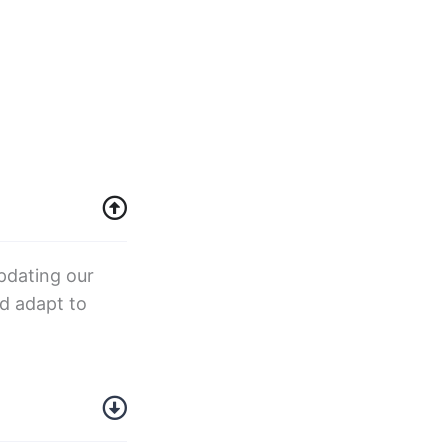
pdating our
d adapt to