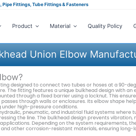
 Pipe Fittings, Tube Fittings & Fasteners
Product
Material
Quality Policy
G
khead Union Elbow Manufact
Elbow?
itting designed to connect two tubes or hoses at a 90-de
ure. The fitting features a unique bulkhead design with an
nted through a fixed barrier using a locknut. This ensure
passes through walls or enclosures. Its elbow shape hel
ng under high-pressure conditions.
draulic, pneumatic, and industrial fluid systems where t
ressing the line. The bulkhead design prevents vibration,
pplications. Depending on the system requirements, thes
s, and other corrosion-resistant materials, ensuring long-l