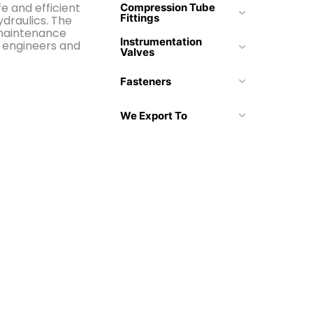
fe and efficient
Compression Tube
Fittings
draulics. The
 maintenance
Instrumentation
r engineers and
Valves
Fasteners
We Export To