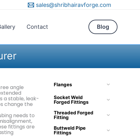
sales@shribhairavforge.com
allery
Contact
Blog
urer
Flanges
gree angle
 extended
Socket Weld
s a stable, leak-
Forged Fittings
ps change the
Threaded Forged
ubing needs to
Fitting
 misalignment,
e fittings are
Buttweld Pipe
asting
Fittings