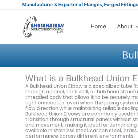
Skip
Manufacturer & Exporter of Flanges, Forged Fittings,
to
content
Home
About
Bul
What is a Bulkhead Union 
A Bulkhead Union Elbow is a specialized tube f
through a panel, tank wall, or bulkhead struct
threaded body that allows it to be securely mou
tight connection even when the piping system 
flow direction while maintaining reliable seali
Bulkhead Union Elbows are commonly used in hy
transition through structural panels without st
and movement, making it ideal for demanding a
available in stainless steel, carbon steel, bras
performance across different environments.