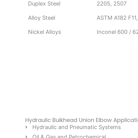
Duplex Steel
2205, 2507
Alloy Steel
ASTM A182 F11,
Nickel Alloys
Inconel 600 / 
Hydraulic Bulkhead Union Elbow Applicat
Hydraulic and Pneumatic Systems
Oil & Gas and Petrochemical