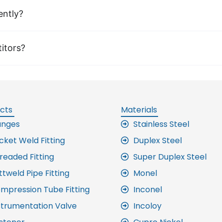
ently?
itors?
cts
Materials
anges
Stainless Steel
cket Weld Fitting
Duplex Steel
readed Fitting
Super Duplex Steel
ttweld Pipe Fitting
Monel
mpression Tube Fitting
Inconel
strumentation Valve
Incoloy