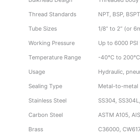
Thread Standards
NPT, BSP, BSPT
Tube Sizes
1/8” to 2” (or
Working Pressure
Up to 6000 PSI f
Temperature Range
-40°C to 200°C
Usage
Hydraulic, pneu
Sealing Type
Metal-to-metal 
Stainless Steel
SS304, SS304L,
Carbon Steel
ASTM A105, AIS
Brass
C36000, CW61