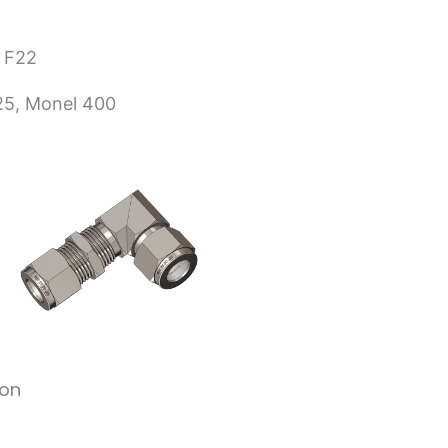
 F22
625, Monel 400
ion