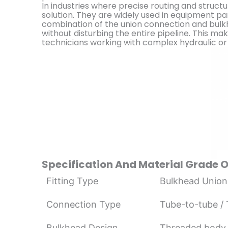
In industries where precise routing and structur
solution. They are widely used in equipment p
combination of the union connection and bulk
without disturbing the entire pipeline. This ma
technicians working with complex hydraulic or 
Specification And Material Grade 
Fitting Type
Bulkhead Union
Connection Type
Tube-to-tube /
Bulkhead Design
Threaded body 