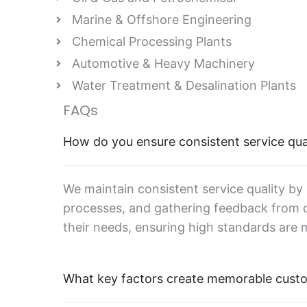
Marine & Offshore Engineering
Chemical Processing Plants
Automotive & Heavy Machinery
Water Treatment & Desalination Plants
FAQs
How do you ensure consistent service qua
We maintain consistent service quality by
processes, and gathering feedback from c
their needs, ensuring high standards are 
What key factors create memorable cust