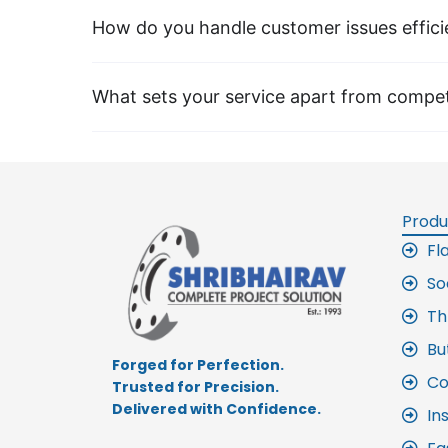
How do you handle customer issues effici
What sets your service apart from compet
Produ
Fl
So
Th
Bu
Forged for Perfection.
Co
Trusted for Precision.
Delivered with Confidence.
In