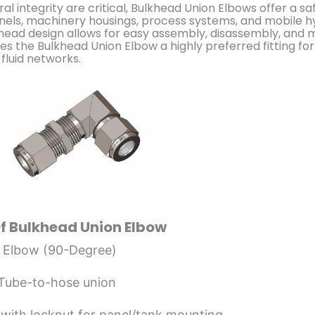
al integrity are critical, Bulkhead Union Elbows offer a sa
anels, machinery housings, process systems, and mobile hy
head design allows for easy assembly, disassembly, and
kes the Bulkhead Union Elbow a highly preferred fitting fo
fluid networks.
Of Bulkhead Union Elbow
 Elbow (90-Degree)
 Tube-to-hose union
with locknut for panel/tank mounting