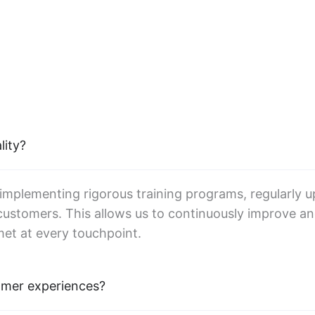
lity?
 implementing rigorous training programs, regularly u
ustomers. This allows us to continuously improve an
met at every touchpoint.
omer experiences?