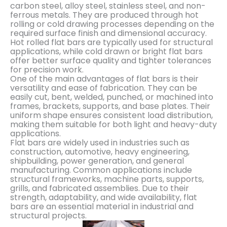
carbon steel, alloy steel, stainless steel, and non-
ferrous metals. They are produced through hot
rolling or cold drawing processes depending on the
required surface finish and dimensional accuracy.
Hot rolled flat bars are typically used for structural
applications, while cold drawn or bright flat bars
offer better surface quality and tighter tolerances
for precision work.
One of the main advantages of flat bars is their
versatility and ease of fabrication. They can be
easily cut, bent, welded, punched, or machined into
frames, brackets, supports, and base plates. Their
uniform shape ensures consistent load distribution,
making them suitable for both light and heavy-duty
applications.
Flat bars are widely used in industries such as
construction, automotive, heavy engineering,
shipbuilding, power generation, and general
manufacturing. Common applications include
structural frameworks, machine parts, supports,
grills, and fabricated assemblies. Due to their
strength, adaptability, and wide availability, flat
bars are an essential material in industrial and
structural projects.