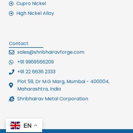
Cupro Nickel
High Nickel Alloy
Contact
sales@shribhairavforge.com
+91 9969566209
+91 22 6636 2333
Plot 59, Dr M.G Marg, Mumbai - 400004,
Maharashtra, India
Shribhairav Metal Corporation
EN