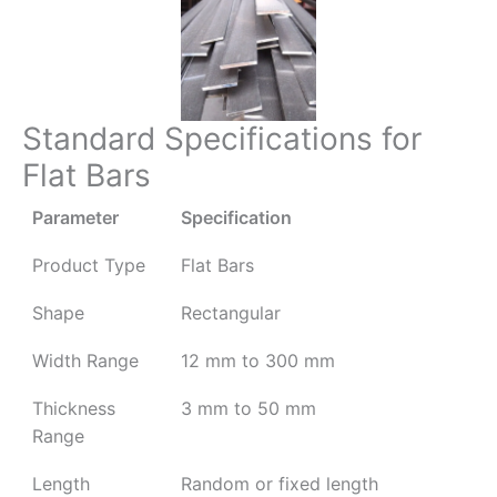
Standard Specifications for
Flat Bars
Parameter
Specification
Product Type
Flat Bars
Shape
Rectangular
Width Range
12 mm to 300 mm
Thickness
3 mm to 50 mm
Range
Length
Random or fixed length