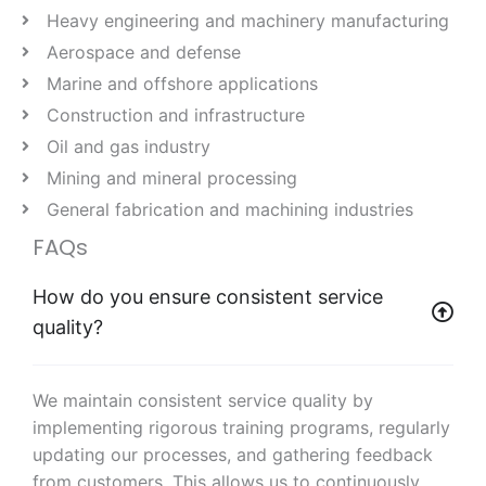
Heavy engineering and machinery manufacturing
Aerospace and defense
Marine and offshore applications
Construction and infrastructure
Oil and gas industry
Mining and mineral processing
General fabrication and machining industries
FAQs
How do you ensure consistent service
quality?
We maintain consistent service quality by
implementing rigorous training programs, regularly
updating our processes, and gathering feedback
from customers. This allows us to continuously