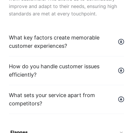
improve and adapt to their needs, ensuring high
standards are met at every touchpoint.
What key factors create memorable
customer experiences?
How do you handle customer issues
efficiently?
What sets your service apart from
competitors?
Flanges