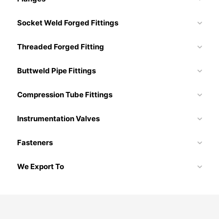
Socket Weld Forged Fittings
Threaded Forged Fitting
Buttweld Pipe Fittings
Compression Tube Fittings
Instrumentation Valves
Fasteners
We Export To