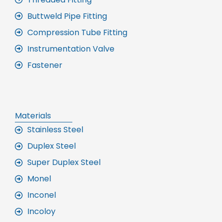
Buttweld Pipe Fitting
Compression Tube Fitting
Instrumentation Valve
Fastener
Materials
Stainless Steel
Duplex Steel
Super Duplex Steel
Monel
Inconel
Incoloy