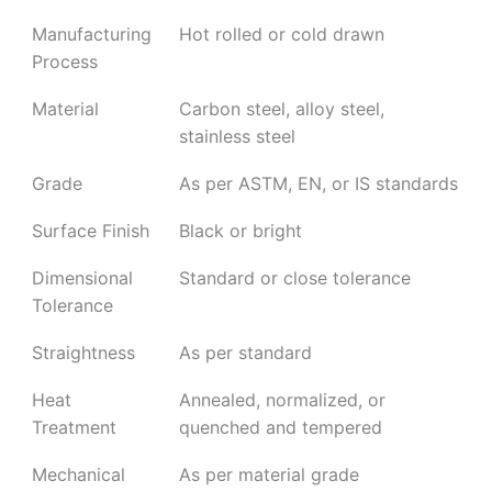
Manufacturing
Hot rolled or cold drawn
Process
Material
Carbon steel, alloy steel,
stainless steel
Grade
As per ASTM, EN, or IS standards
Surface Finish
Black or bright
Dimensional
Standard or close tolerance
Tolerance
Straightness
As per standard
Heat
Annealed, normalized, or
Treatment
quenched and tempered
Mechanical
As per material grade