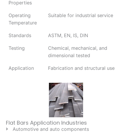
Properties
Operating
Suitable for industrial service
Temperature
Standards
ASTM, EN, IS, DIN
Testing
Chemical, mechanical, and
dimensional tested
Application
Fabrication and structural use
Flat Bars Application Industries
Automotive and auto components