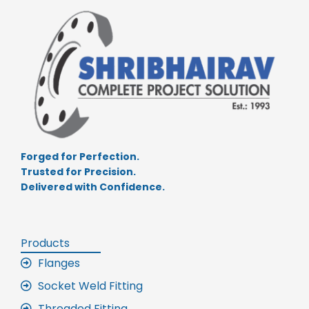
Forged for Perfection.
Trusted for Precision.
Delivered with Confidence.
Products
Flanges
Socket Weld Fitting
Threaded Fitting