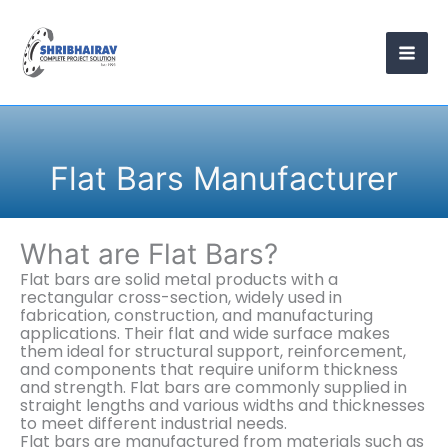
Skip
to
content
Flat Bars Manufacturer
What are Flat Bars?
Flat bars are solid metal products with a
rectangular cross-section, widely used in
fabrication, construction, and manufacturing
applications. Their flat and wide surface makes
them ideal for structural support, reinforcement,
and components that require uniform thickness
and strength. Flat bars are commonly supplied in
straight lengths and various widths and thicknesses
to meet different industrial needs.
Flat bars are manufactured from materials such as