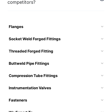
competitors?
Flanges
Socket Weld Forged Fittings
Threaded Forged Fitting
Buttweld Pipe Fittings
Compression Tube Fittings
Instrumentation Valves
Fasteners