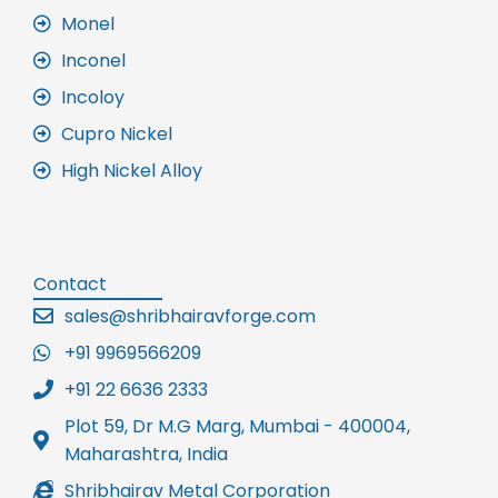
Monel
Inconel
Incoloy
Cupro Nickel
High Nickel Alloy
Contact
sales@shribhairavforge.com
+91 9969566209
+91 22 6636 2333
Plot 59, Dr M.G Marg, Mumbai - 400004,
Maharashtra, India
Shribhairav Metal Corporation