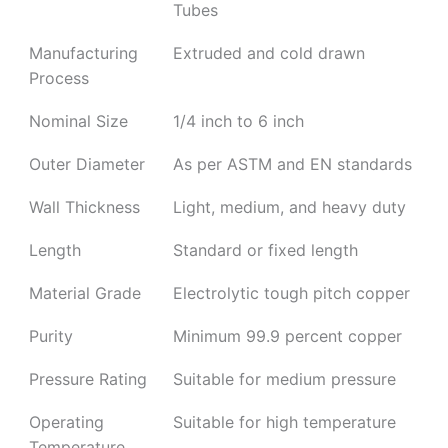
Tubes
Manufacturing
Extruded and cold drawn
Process
Nominal Size
1/4 inch to 6 inch
Outer Diameter
As per ASTM and EN standards
Wall Thickness
Light, medium, and heavy duty
Length
Standard or fixed length
Material Grade
Electrolytic tough pitch copper
Purity
Minimum 99.9 percent copper
Pressure Rating
Suitable for medium pressure
Operating
Suitable for high temperature
Temperature