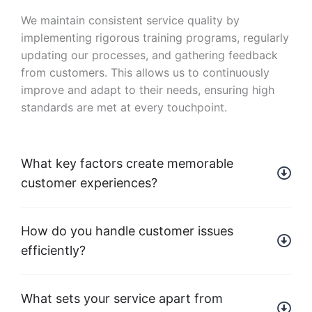
We maintain consistent service quality by
implementing rigorous training programs, regularly
updating our processes, and gathering feedback
from customers. This allows us to continuously
improve and adapt to their needs, ensuring high
standards are met at every touchpoint.
What key factors create memorable
customer experiences?
How do you handle customer issues
efficiently?
What sets your service apart from