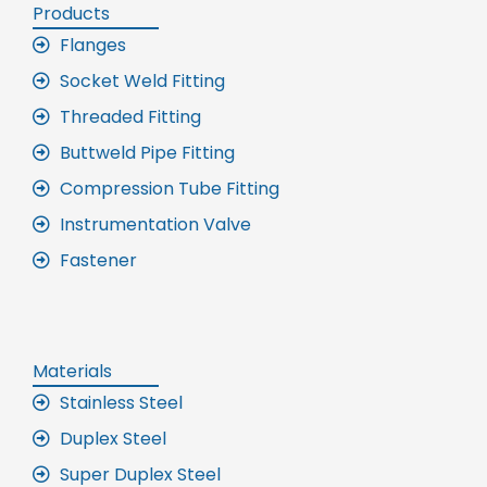
Products
Flanges
Socket Weld Fitting
Threaded Fitting
Buttweld Pipe Fitting
Compression Tube Fitting
Instrumentation Valve
Fastener
Materials
Stainless Steel
Duplex Steel
Super Duplex Steel