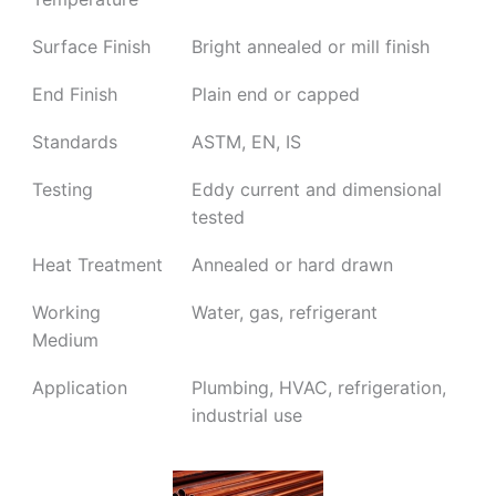
Surface Finish
Bright annealed or mill finish
End Finish
Plain end or capped
Standards
ASTM, EN, IS
Testing
Eddy current and dimensional
tested
Heat Treatment
Annealed or hard drawn
Working
Water, gas, refrigerant
Medium
Application
Plumbing, HVAC, refrigeration,
industrial use