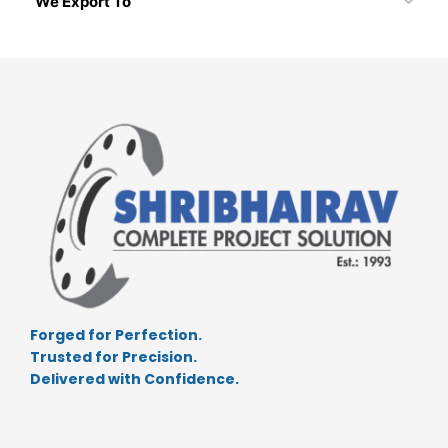
We Export To
Forged for Perfection.
Trusted for Precision.
Delivered with Confidence.