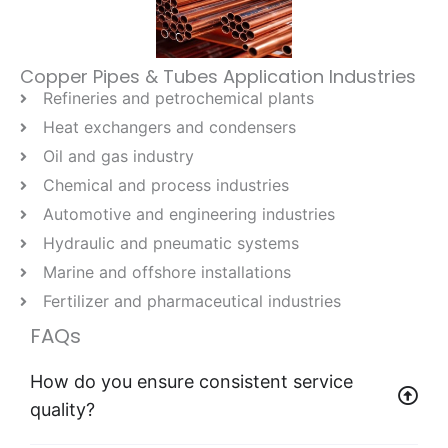
Copper Pipes & Tubes Application Industries
Refineries and petrochemical plants
Heat exchangers and condensers
Oil and gas industry
Chemical and process industries
Automotive and engineering industries
Hydraulic and pneumatic systems
Marine and offshore installations
Fertilizer and pharmaceutical industries
FAQs
How do you ensure consistent service
quality?