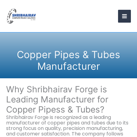
Skip
to
content
Copper Pipes & Tubes
Manufacturer
Why Shribhairav Forge is
Leading Manufacturer for
Copper Pipess & Tubes?
Shribhairav Forge is recognized as a leading
manufacturer of copper pipes and tubes due to its
strong focus on quality, precision manufacturing,
and customer satisfaction. The company follows