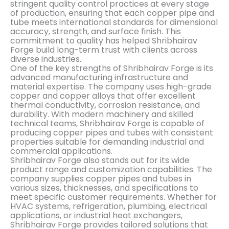
stringent quality control practices at every stage
of production, ensuring that each copper pipe and
tube meets international standards for dimensional
accuracy, strength, and surface finish. This
commitment to quality has helped Shribhairav
Forge build long-term trust with clients across
diverse industries.
One of the key strengths of Shribhairav Forge is its
advanced manufacturing infrastructure and
material expertise. The company uses high-grade
copper and copper alloys that offer excellent
thermal conductivity, corrosion resistance, and
durability. With modern machinery and skilled
technical teams, Shribhairav Forge is capable of
producing copper pipes and tubes with consistent
properties suitable for demanding industrial and
commercial applications.
Shribhairav Forge also stands out for its wide
product range and customization capabilities. The
company supplies copper pipes and tubes in
various sizes, thicknesses, and specifications to
meet specific customer requirements. Whether for
HVAC systems, refrigeration, plumbing, electrical
applications, or industrial heat exchangers,
Shribhairav Forge provides tailored solutions that