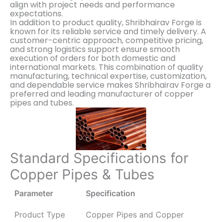
align with project needs and performance
expectations.
In addition to product quality, Shribhairav Forge is
known for its reliable service and timely delivery. A
customer-centric approach, competitive pricing,
and strong logistics support ensure smooth
execution of orders for both domestic and
international markets. This combination of quality
manufacturing, technical expertise, customization,
and dependable service makes Shribhairav Forge a
preferred and leading manufacturer of copper
pipes and tubes.
Standard Specifications for
Copper Pipes & Tubes
Parameter
Specification
Product Type
Copper Pipes and Copper