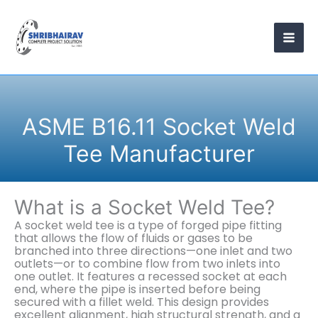
Skip
to
content
ASME B16.11 Socket Weld
Tee Manufacturer
What is a Socket Weld Tee?
A socket weld tee is a type of forged pipe fitting
that allows the flow of fluids or gases to be
branched into three directions—one inlet and two
outlets—or to combine flow from two inlets into
one outlet. It features a recessed socket at each
end, where the pipe is inserted before being
secured with a fillet weld. This design provides
excellent alignment, high structural strength, and a