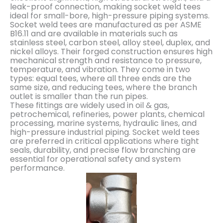
leak-proof connection, making socket weld tees
ideal for small-bore, high-pressure piping systems.
Socket weld tees are manufactured as per ASME
B16.11 and are available in materials such as
stainless steel, carbon steel, alloy steel, duplex, and
nickel alloys. Their forged construction ensures high
mechanical strength and resistance to pressure,
temperature, and vibration. They come in two
types: equal tees, where all three ends are the
same size, and reducing tees, where the branch
outlet is smaller than the run pipes.
These fittings are widely used in oil & gas,
petrochemical, refineries, power plants, chemical
processing, marine systems, hydraulic lines, and
high-pressure industrial piping. Socket weld tees
are preferred in critical applications where tight
seals, durability, and precise flow branching are
essential for operational safety and system
performance.