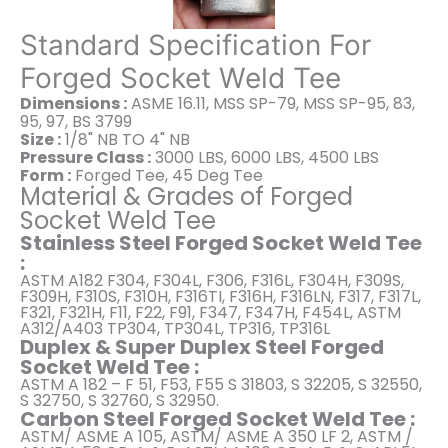
Standard Specification For
Forged Socket Weld Tee
Dimensions :
ASME 16.11, MSS SP-79, MSS SP-95, 83,
95, 97, BS 3799
Size :
1/8" NB TO 4" NB
Pressure Class :
3000 LBS, 6000 LBS, 4500 LBS
Form :
Forged Tee, 45 Deg Tee
Material & Grades of Forged
Socket Weld Tee
Stainless Steel Forged Socket Weld Tee
:
ASTM A182 F304, F304L, F306, F316L, F304H, F309S,
F309H, F310S, F310H, F316TI, F316H, F316LN, F317, F317L,
F321, F321H, F11, F22, F91, F347, F347H, F454L, ASTM
A312/A403 TP304, TP304L, TP316, TP316L
Duplex & Super Duplex Steel Forged
Socket Weld Tee :
ASTM A 182 – F 51, F53, F55 S 31803, S 32205, S 32550,
S 32750, S 32760, S 32950.
Carbon Steel Forged Socket Weld Tee :
ASTM/ ASME A 105, ASTM/ ASME A 350 LF 2, ASTM /