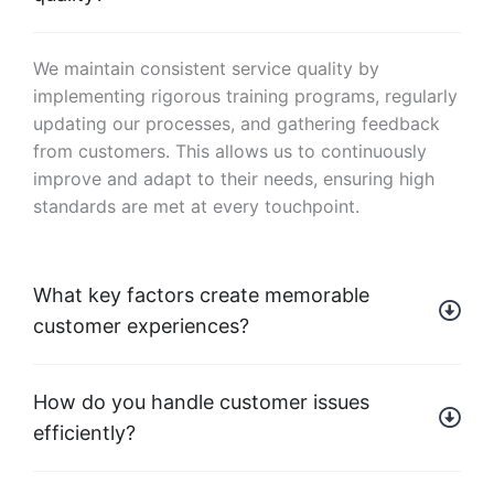
We maintain consistent service quality by
implementing rigorous training programs, regularly
updating our processes, and gathering feedback
from customers. This allows us to continuously
improve and adapt to their needs, ensuring high
standards are met at every touchpoint.
What key factors create memorable
customer experiences?
How do you handle customer issues
efficiently?