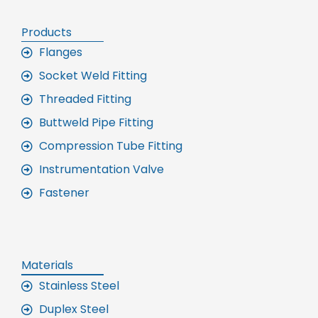
Products
Flanges
Socket Weld Fitting
Threaded Fitting
Buttweld Pipe Fitting
Compression Tube Fitting
Instrumentation Valve
Fastener
Materials
Stainless Steel
Duplex Steel