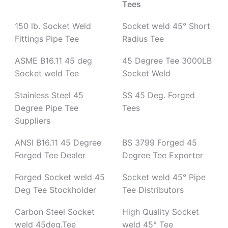
Tees
150 lb. Socket Weld
Socket weld 45° Short
Fittings Pipe Tee
Radius Tee
ASME B16.11 45 deg
45 Degree Tee 3000LB
Socket weld Tee
Socket Weld
Stainless Steel 45
SS 45 Deg. Forged
Degree Pipe Tee
Tees
Suppliers
ANSI B16.11 45 Degree
BS 3799 Forged 45
Forged Tee Dealer
Degree Tee Exporter
Forged Socket weld 45
Socket weld 45° Pipe
Deg Tee Stockholder
Tee Distributors
Carbon Steel Socket
High Quality Socket
weld 45deg.Tee
weld 45° Tee