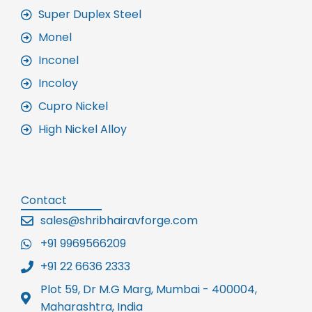
Super Duplex Steel
Monel
Inconel
Incoloy
Cupro Nickel
High Nickel Alloy
Contact
sales@shribhairavforge.com
+91 9969566209
+91 22 6636 2333
Plot 59, Dr M.G Marg, Mumbai - 400004,
Maharashtra, India