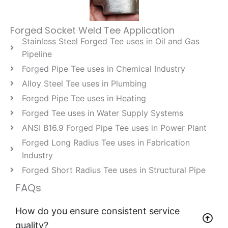
Forged Socket Weld Tee Application
Stainless Steel Forged Tee uses in Oil and Gas
Pipeline
Forged Pipe Tee uses in Chemical Industry
Alloy Steel Tee uses in Plumbing
Forged Pipe Tee uses in Heating
Forged Tee uses in Water Supply Systems
ANSI B16.9 Forged Pipe Tee uses in Power Plant
Forged Long Radius Tee uses in Fabrication
Industry
Forged Short Radius Tee uses in Structural Pipe
FAQs
How do you ensure consistent service
quality?