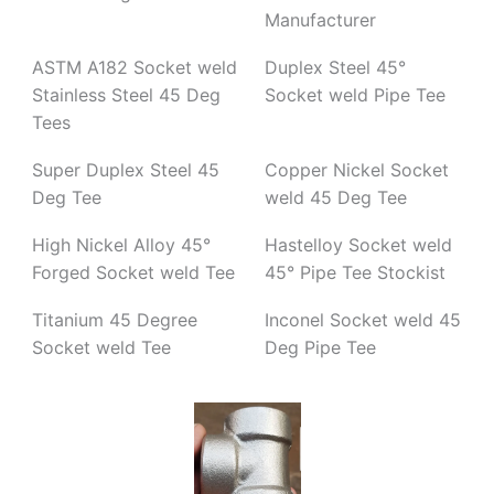
Manufacturer
ASTM A182 Socket weld
Duplex Steel 45°
Stainless Steel 45 Deg
Socket weld Pipe Tee
Tees
Super Duplex Steel 45
Copper Nickel Socket
Deg Tee
weld 45 Deg Tee
High Nickel Alloy 45°
Hastelloy Socket weld
Forged Socket weld Tee
45° Pipe Tee Stockist
Titanium 45 Degree
Inconel Socket weld 45
Socket weld Tee
Deg Pipe Tee