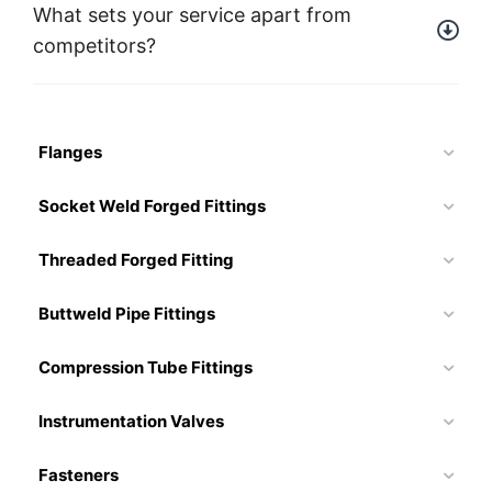
What sets your service apart from
competitors?
Flanges
Socket Weld Forged Fittings
Threaded Forged Fitting
Buttweld Pipe Fittings
Compression Tube Fittings
Instrumentation Valves
Fasteners