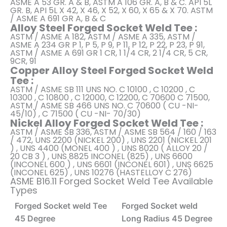
ASME A 53 GR. A & B, ASTM A 106 GR. A, B & C. API 5L
GR. B, API 5L X 42, X 46, X 52, X 60, X 65 & X 70. ASTM
/ ASME A 691 GR A, B & C
Alloy Steel Forged Socket Weld Tee :
ASTM / ASME A 182, ASTM / ASME A 335, ASTM /
ASME A 234 GR P 1, P 5, P 9, P 11, P 12, P 22, P 23, P 91,
ASTM / ASME A 691 GR 1 CR, 1 1/4 CR, 2 1/4 CR, 5 CR,
9CR, 91
Copper Alloy Steel Forged Socket Weld
Tee :
ASTM / ASME SB 111 UNS NO. C 10100 , C 10200 , C
10300 , C 10800 , C 12000, C 12200, C 70600 C 71500,
ASTM / ASME SB 466 UNS NO. C 70600 ( CU -NI-
45/10) , C 71500 ( CU -NI- 70/30)
Nickel Alloy Forged Socket Weld Tee :
ASTM / ASME SB 336, ASTM / ASME SB 564 / 160 / 163
/ 472, UNS 2200 (NICKEL 200) , UNS 2201 (NICKEL 201
) , UNS 4400 (MONEL 400 ) , UNS 8020 ( ALLOY 20 /
20 CB 3 ) , UNS 8825 INCONEL (825) , UNS 6600
(INCONEL 600 ) , UNS 6601 (INCONEL 601) , UNS 6625
(INCONEL 625) , UNS 10276 (HASTELLOY C 276)
ASME B16.11 Forged Socket Weld Tee Available
Types
Forged Socket weld Tee
Forged Socket weld
45 Degree
Long Radius 45 Degree