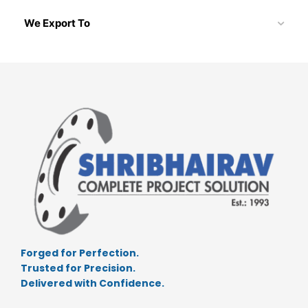
We Export To
Forged for Perfection.
Trusted for Precision.
Delivered with Confidence.